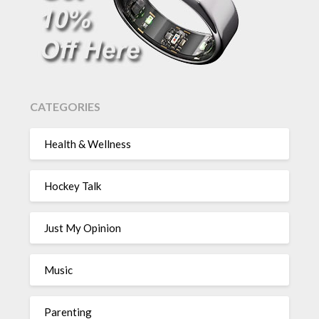
CATEGORIES
Health & Wellness
Hockey Talk
Just My Opinion
Music
Parenting