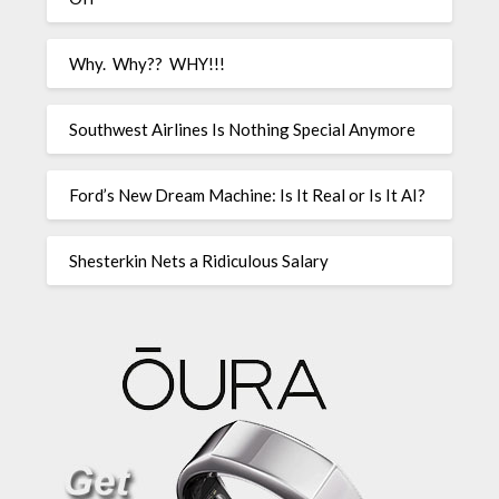
Why. Why?? WHY!!!
Southwest Airlines Is Nothing Special Anymore
Ford’s New Dream Machine: Is It Real or Is It AI?
Shesterkin Nets a Ridiculous Salary