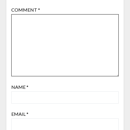
COMMENT
*
NAME
*
EMAIL
*