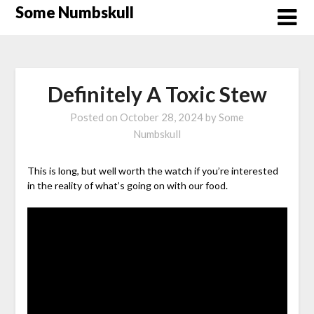
Skip
Some Numbskull
to
content
Definitely A Toxic Stew
Posted on
October 28, 2024
by
Some
Numbskull
This is long, but well worth the watch if you’re interested
in the reality of what’s going on with our food.