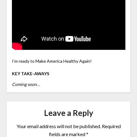
I’m ready to Make America Healthy Again!
KEY TAKE-AWAYS
Coming soon…
Leave a Reply
Your email address will not be published.
Required
fields are marked
*