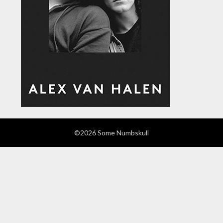
©2026 Some Numbskull