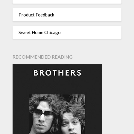
Product Feedback
Sweet Home Chicago
RECOMMENDED READING