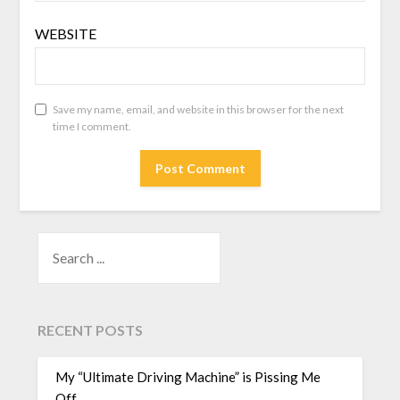
WEBSITE
Save my name, email, and website in this browser for the next
time I comment.
SEARCH
RECENT POSTS
My “Ultimate Driving Machine” is Pissing Me
Off