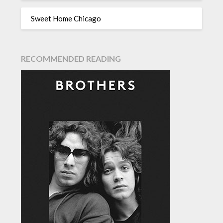
Sweet Home Chicago
RECOMMENDED READING