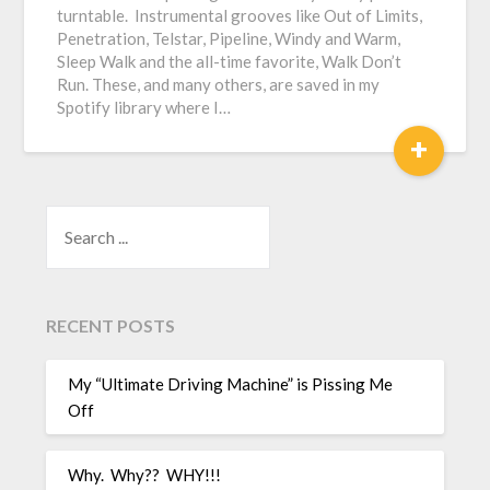
turntable. Instrumental grooves like Out of Limits,
Penetration, Telstar, Pipeline, Windy and Warm,
Sleep Walk and the all-time favorite, Walk Don’t
Run. These, and many others, are saved in my
Spotify library where I…
+
SEARCH
RECENT POSTS
My “Ultimate Driving Machine” is Pissing Me
Off
Why. Why?? WHY!!!