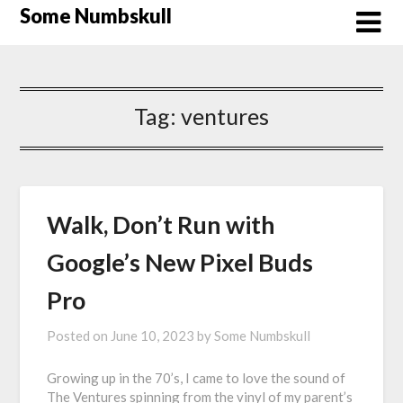
Skip
Some Numbskull
to
content
Tag:
ventures
Walk, Don’t Run with
Google’s New Pixel Buds
Pro
Posted on
June 10, 2023
by
Some Numbskull
Growing up in the 70’s, I came to love the sound of
The Ventures spinning from the vinyl of my parent’s