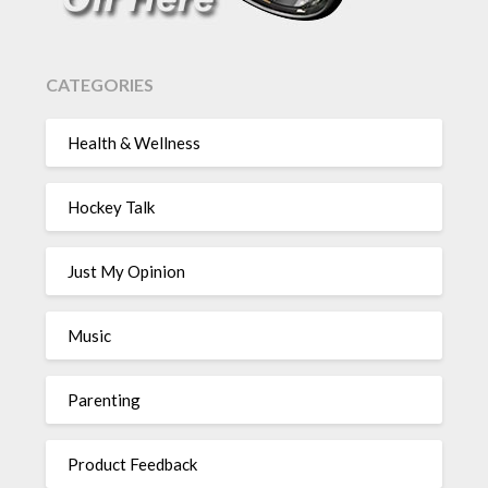
CATEGORIES
Health & Wellness
Hockey Talk
Just My Opinion
Music
Parenting
Product Feedback