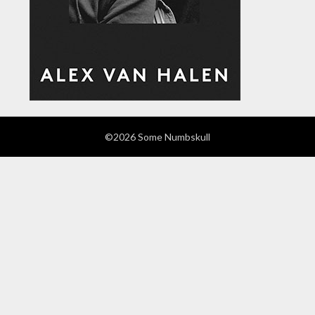
©2026 Some Numbskull