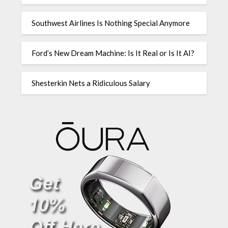
Southwest Airlines Is Nothing Special Anymore
Ford’s New Dream Machine: Is It Real or Is It AI?
Shesterkin Nets a Ridiculous Salary