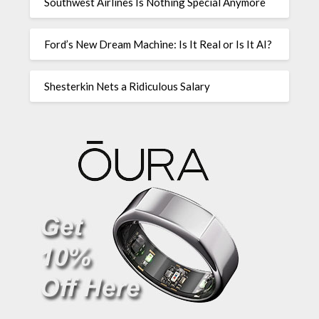
Southwest Airlines Is Nothing Special Anymore
Ford’s New Dream Machine: Is It Real or Is It AI?
Shesterkin Nets a Ridiculous Salary