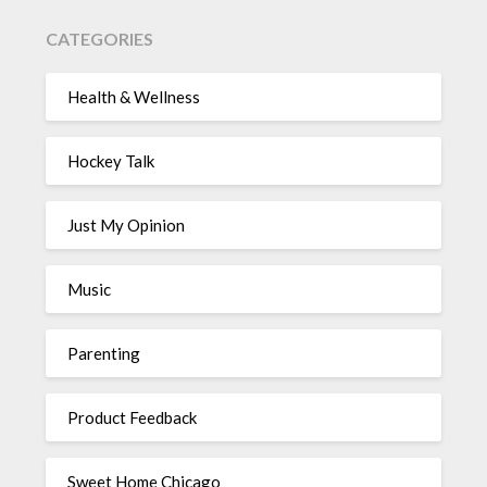
CATEGORIES
Health & Wellness
Hockey Talk
Just My Opinion
Music
Parenting
Product Feedback
Sweet Home Chicago