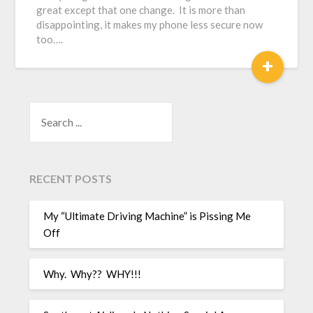
great except that one change. It is more than
disappointing, it makes my phone less secure now
too….
+
SEARCH
RECENT POSTS
My “Ultimate Driving Machine” is Pissing Me
Off
Why. Why?? WHY!!!