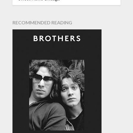
RECOMMENDED READING