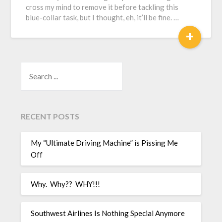
cross my mind to remove it before tackling this
blue-collar task, but I thought, eh, it’ll be fine. …
+
SEARCH
RECENT POSTS
My “Ultimate Driving Machine” is Pissing Me
Off
Why. Why?? WHY!!!
Southwest Airlines Is Nothing Special Anymore