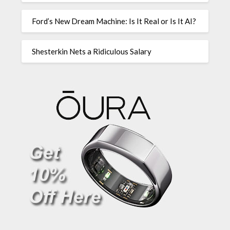
Ford’s New Dream Machine: Is It Real or Is It AI?
Shesterkin Nets a Ridiculous Salary