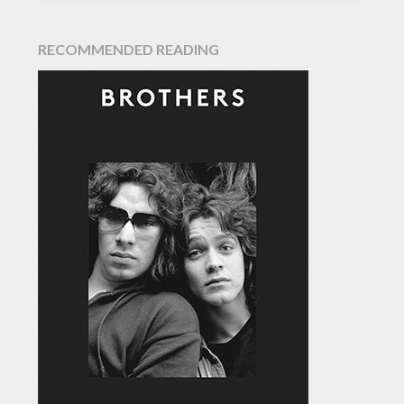
RECOMMENDED READING