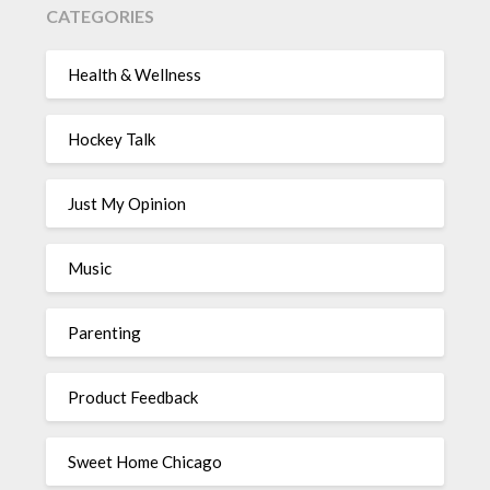
CATEGORIES
Health & Wellness
Hockey Talk
Just My Opinion
Music
Parenting
Product Feedback
Sweet Home Chicago