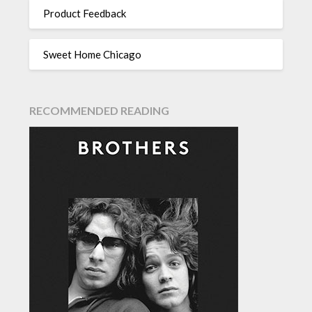
Product Feedback
Sweet Home Chicago
RECOMMENDED READING