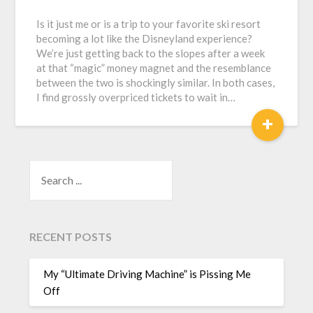
Is it just me or is a trip to your favorite ski resort
becoming a lot like the Disneyland experience?
We’re just getting back to the slopes after a week
at that “magic” money magnet and the resemblance
between the two is shockingly similar. In both cases,
I find grossly overpriced tickets to wait in…
+
SEARCH
RECENT POSTS
My “Ultimate Driving Machine” is Pissing Me
Off