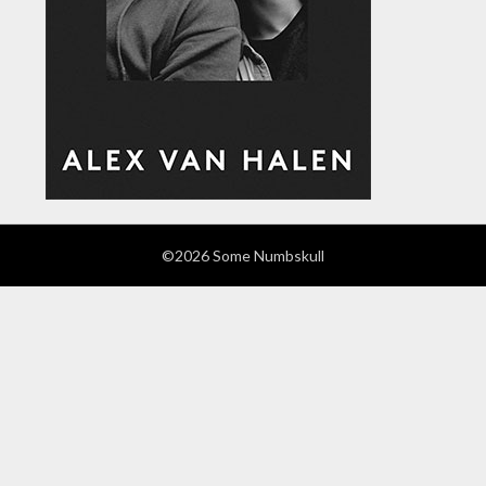
©2026 Some Numbskull