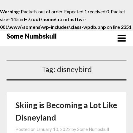
Warning
: Packets out of order. Expected 1 received 0. Packet
size=145 in
H:\root\home\ntrmtnsftwr-
001\www\somens\wp-includes\class-wpdb.php
on line
2351
Skip
Some Numbskull
to
content
Tag:
disneybird
Skiing is Becoming a Lot Like
Disneyland
Posted on
January 10, 2022
by
Some Numbskull