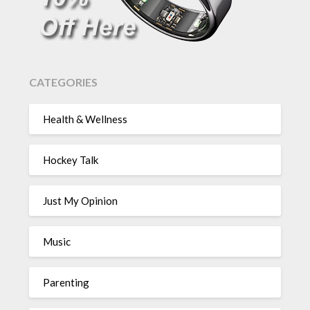
CATEGORIES
Health & Wellness
Hockey Talk
Just My Opinion
Music
Parenting