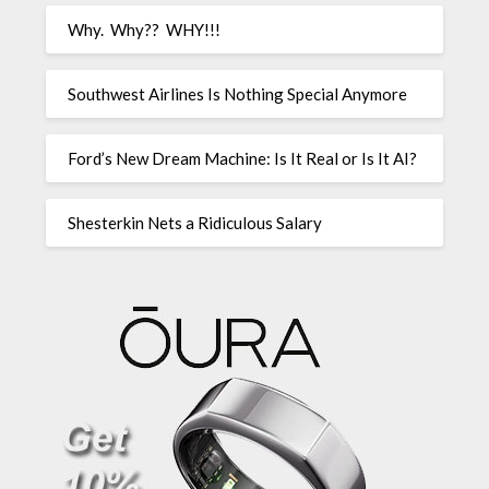
Why. Why?? WHY!!!
Southwest Airlines Is Nothing Special Anymore
Ford’s New Dream Machine: Is It Real or Is It AI?
Shesterkin Nets a Ridiculous Salary