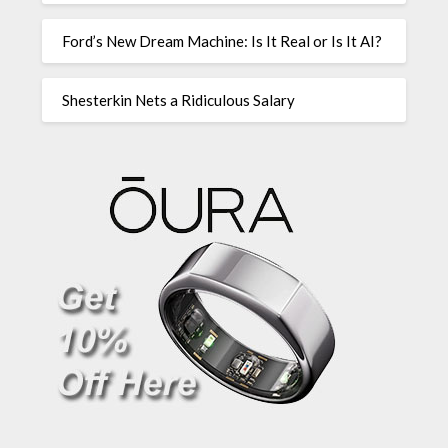
Ford’s New Dream Machine: Is It Real or Is It AI?
Shesterkin Nets a Ridiculous Salary