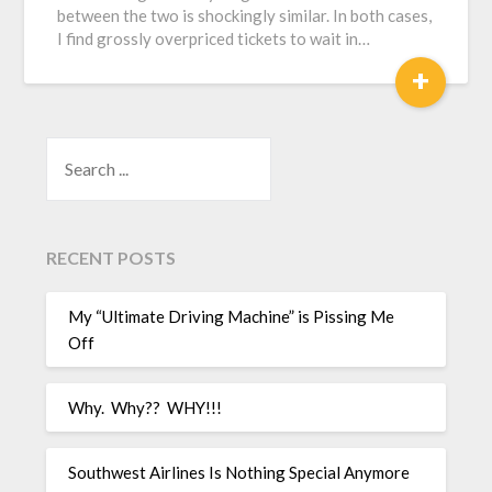
between the two is shockingly similar. In both cases,
I find grossly overpriced tickets to wait in…
+
SEARCH
RECENT POSTS
My “Ultimate Driving Machine” is Pissing Me
Off
Why. Why?? WHY!!!
Southwest Airlines Is Nothing Special Anymore