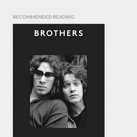
RECOMMENDED READING