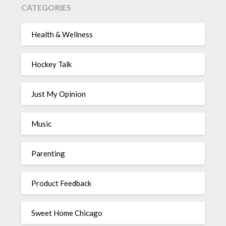
CATEGORIES
Health & Wellness
Hockey Talk
Just My Opinion
Music
Parenting
Product Feedback
Sweet Home Chicago