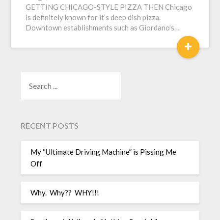
GETTING CHICAGO-STYLE PIZZA THEN Chicago
is definitely known for it’s deep dish pizza.
Downtown establishments such as Giordano’s…
+
SEARCH
RECENT POSTS
My “Ultimate Driving Machine” is Pissing Me
Off
Why. Why?? WHY!!!