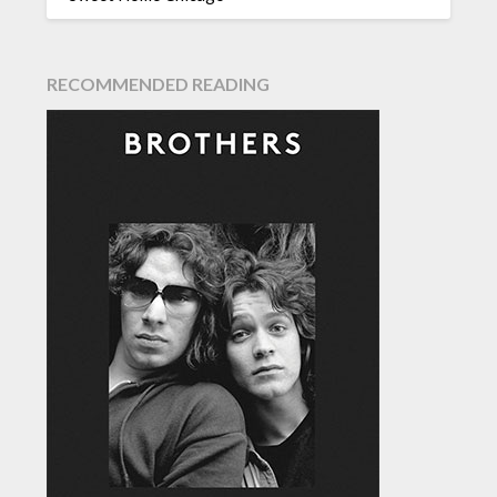
RECOMMENDED READING