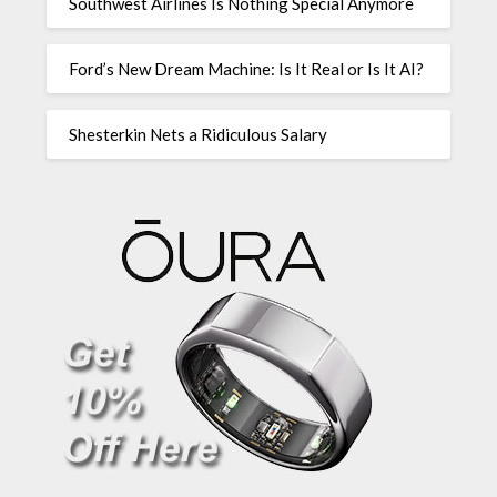
Southwest Airlines Is Nothing Special Anymore
Ford’s New Dream Machine: Is It Real or Is It AI?
Shesterkin Nets a Ridiculous Salary