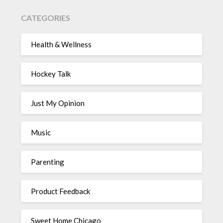
CATEGORIES
Health & Wellness
Hockey Talk
Just My Opinion
Music
Parenting
Product Feedback
Sweet Home Chicago