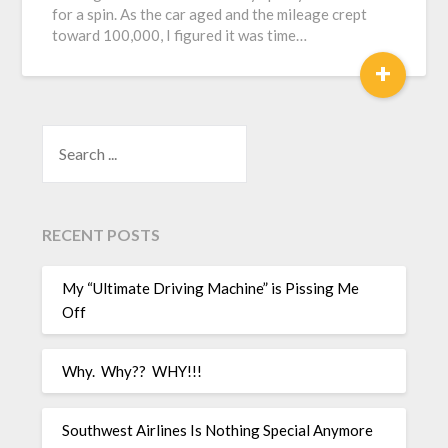
for a spin. As the car aged and the mileage crept
toward 100,000, I figured it was time…
+
SEARCH
RECENT POSTS
My “Ultimate Driving Machine” is Pissing Me
Off
Why. Why?? WHY!!!
Southwest Airlines Is Nothing Special Anymore