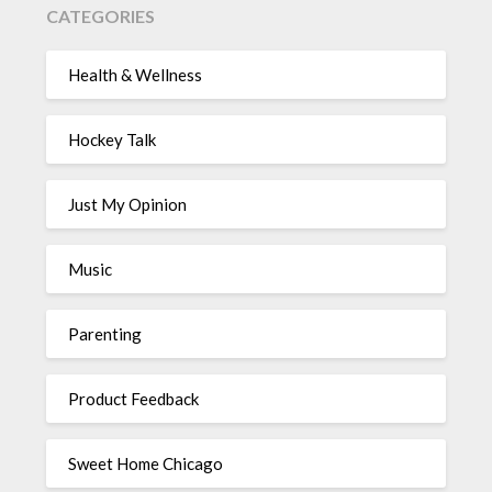
CATEGORIES
Health & Wellness
Hockey Talk
Just My Opinion
Music
Parenting
Product Feedback
Sweet Home Chicago