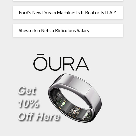
Ford’s New Dream Machine: Is It Real or Is It AI?
Shesterkin Nets a Ridiculous Salary