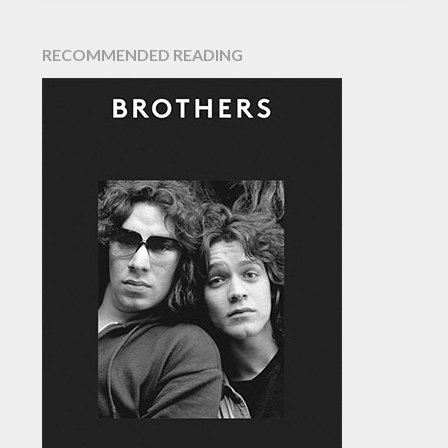
RECOMMENDED READING