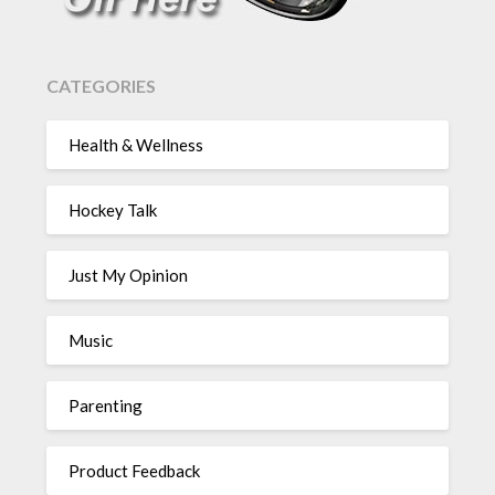
CATEGORIES
Health & Wellness
Hockey Talk
Just My Opinion
Music
Parenting
Product Feedback