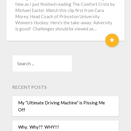
time as I just finished reading The Comfort Crisis by
Michael Easter. Watch this clip first from Cara
Morey, Head Coach of Princeton University
Women’s Hockey: Here’s the take-away: Adversity
is good! Challenges should be viewed as…
+
SEARCH
RECENT POSTS
My “Ultimate Driving Machine” is Pissing Me
Off
Why. Why?? WHY!!!