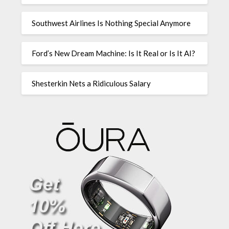
Southwest Airlines Is Nothing Special Anymore
Ford’s New Dream Machine: Is It Real or Is It AI?
Shesterkin Nets a Ridiculous Salary