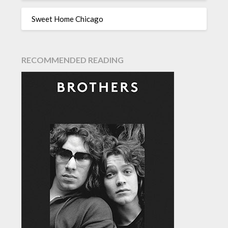
Sweet Home Chicago
RECOMMENDED READING