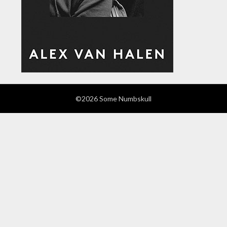
©2026 Some Numbskull