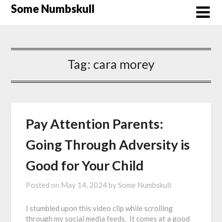
Skip
Some Numbskull
to
content
Tag:
cara morey
Pay Attention Parents:
Going Through Adversity is
Good for Your Child
Posted on
May 14, 2024
by
Some Numbskull
I stumbled upon this video clip while scrolling
through my social media feeds. It comes at a good