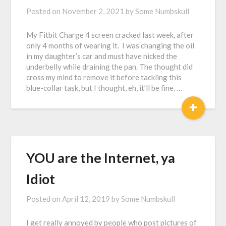
Posted on
November 2, 2021
by
Some Numbskull
My Fitbit Charge 4 screen cracked last week, after
only 4 months of wearing it. I was changing the oil
in my daughter’s car and must have nicked the
underbelly while draining the pan. The thought did
cross my mind to remove it before tackling this
blue-collar task, but I thought, eh, it’ll be fine. …
+
YOU are the Internet, ya
Idiot
Posted on
April 12, 2019
by
Some Numbskull
I get really annoyed by people who post pictures of