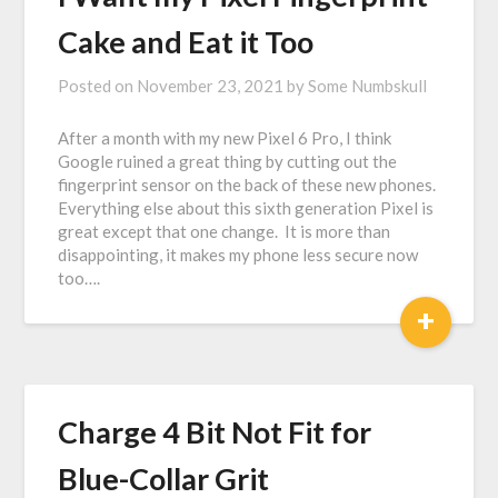
Cake and Eat it Too
Posted on
November 23, 2021
by
Some Numbskull
After a month with my new Pixel 6 Pro, I think
Google ruined a great thing by cutting out the
fingerprint sensor on the back of these new phones.
Everything else about this sixth generation Pixel is
great except that one change. It is more than
disappointing, it makes my phone less secure now
too….
+
Charge 4 Bit Not Fit for
Blue-Collar Grit