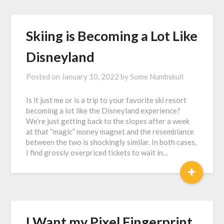
Skiing is Becoming a Lot Like
Disneyland
Posted on
January 10, 2022
by
Some Numbskull
Is it just me or is a trip to your favorite ski resort
becoming a lot like the Disneyland experience?
We’re just getting back to the slopes after a week
at that “magic” money magnet and the resemblance
between the two is shockingly similar. In both cases,
I find grossly overpriced tickets to wait in…
+
I Want my Pixel Fingerprint