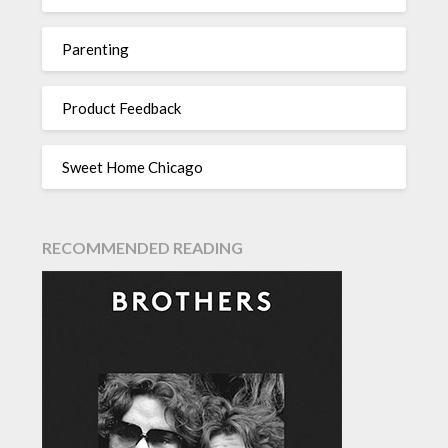
Parenting
Product Feedback
Sweet Home Chicago
RECOMMENDED READING