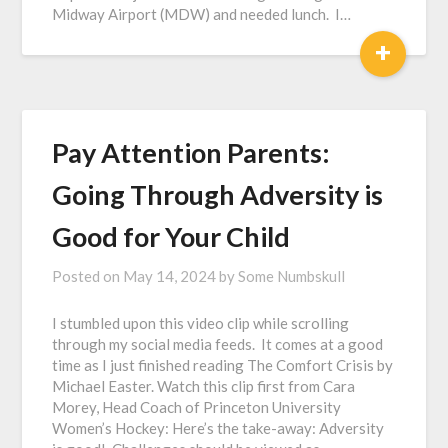
Midway Airport (MDW) and needed lunch. I…
+
Pay Attention Parents:
Going Through Adversity is
Good for Your Child
Posted on
May 14, 2024
by
Some Numbskull
I stumbled upon this video clip while scrolling
through my social media feeds. It comes at a good
time as I just finished reading The Comfort Crisis by
Michael Easter. Watch this clip first from Cara
Morey, Head Coach of Princeton University
Women’s Hockey: Here’s the take-away: Adversity