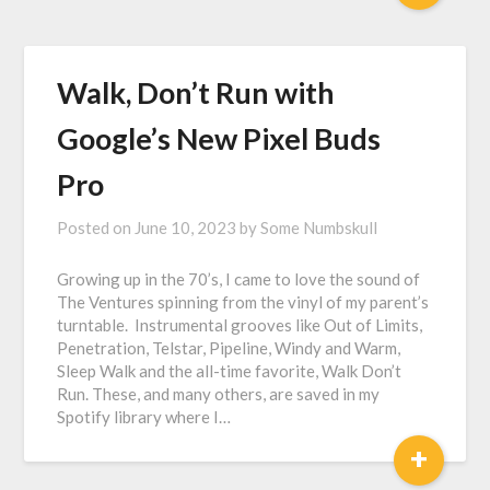
Walk, Don’t Run with
Google’s New Pixel Buds
Pro
Posted on
June 10, 2023
by
Some Numbskull
Growing up in the 70’s, I came to love the sound of
The Ventures spinning from the vinyl of my parent’s
turntable. Instrumental grooves like Out of Limits,
Penetration, Telstar, Pipeline, Windy and Warm,
Sleep Walk and the all-time favorite, Walk Don’t
Run. These, and many others, are saved in my
Spotify library where I…
+