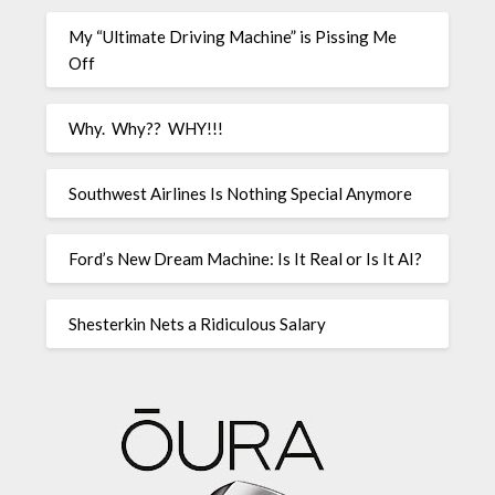
My “Ultimate Driving Machine” is Pissing Me
Off
Why. Why?? WHY!!!
Southwest Airlines Is Nothing Special Anymore
Ford’s New Dream Machine: Is It Real or Is It AI?
Shesterkin Nets a Ridiculous Salary