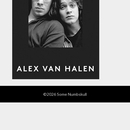
©2026 Some Numbskull