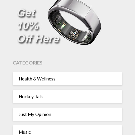
CATEGORIES
Health & Wellness
Hockey Talk
Just My Opinion
Music