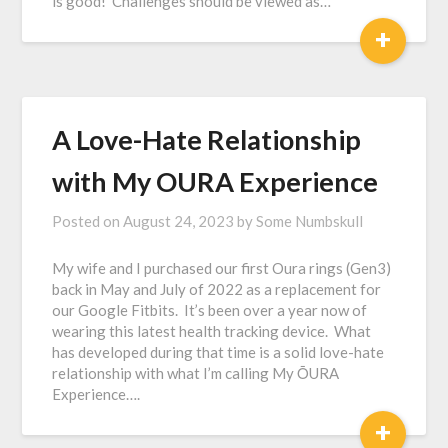
is good! Challenges should be viewed as…
+
A Love-Hate Relationship
with My OURA Experience
Posted on
August 24, 2023
by
Some Numbskull
My wife and I purchased our first Oura rings (Gen3)
back in May and July of 2022 as a replacement for
our Google Fitbits. It’s been over a year now of
wearing this latest health tracking device. What
has developed during that time is a solid love-hate
relationship with what I’m calling My ŌURA
Experience….
+