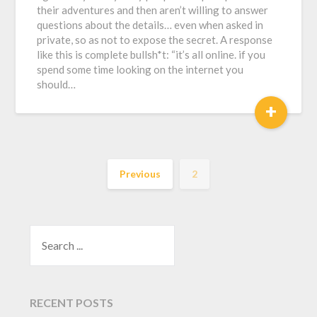
their adventures and then aren’t willing to answer
questions about the details… even when asked in
private, so as not to expose the secret. A response
like this is complete bullsh*t: “it’s all online. if you
spend some time looking on the internet you
should…
+
Previous
2
SEARCH
RECENT POSTS